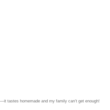
t—it tastes homemade and my family can’t get enough!