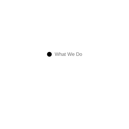
What We Do