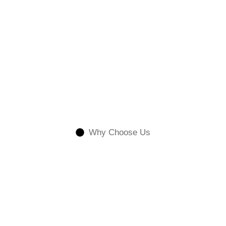
Why Choose Us