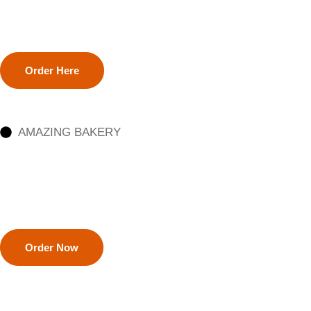
Order Here
AMAZING BAKERY
Order Now