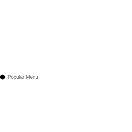
Popular Menu