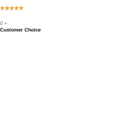
0
+
Customer Choice