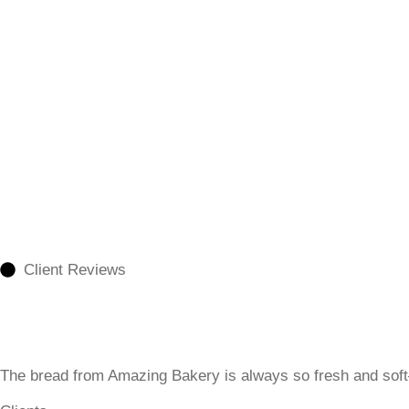
Client Reviews
The bread from Amazing Bakery is always so fresh and sof